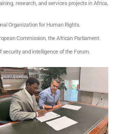
ning, research, and services projects in Africa,
onal Organization for Human Rights.
European Commission, the African Parliament.
 security and intelligence of the Forum.