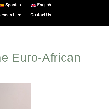
Spanish
English
Research
Contact Us
he Euro-African