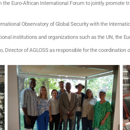
e Euro-African International Forum to jointly promote trai
national Observatory of Global Security with the Internati
tional institutions and organizations such as the UN, the 
o, Director of AGLOSS as responsible for the coordination of