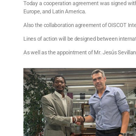
Today a cooperation agreement was signed with th
Europe, and Latin America.
Also the collaboration agreement of OISCOT Inter
Lines of action will be designed between interna
As well as the appointment of Mr. Jesús Sevillan