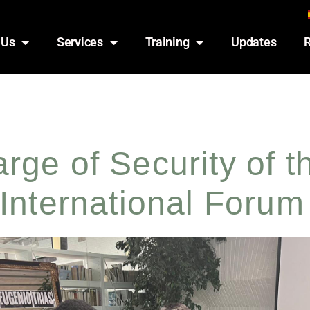
 Us
Services
Training
Updates
ge of Security of t
International Forum