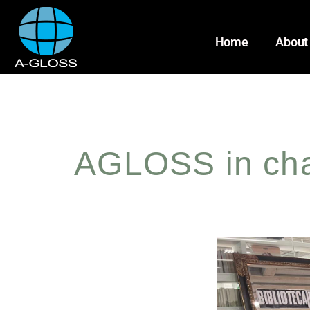
Home
About
AGLOSS in char