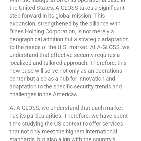
the United States, A-GLOSS takes a significant
step forward in its global mission. This
expansion, strengthened by the alliance with
Dines Holding Corporation, is not merely a
geographical addition but a strategic adaptation
to the needs of the U.S. market. At A-GLOSS, we
understand that effective security requires a
localized and tailored approach. Therefore, this
new base will serve not only as an operations
center but also as a hub for innovation and
adaptation to the specific security trends and
challenges in the Americas.
At A-GLOSS, we understand that each market
has its particularities. Therefore, we have spent
time studying the US context to offer services
that not only meet the highest international
standards, but also align with the country's