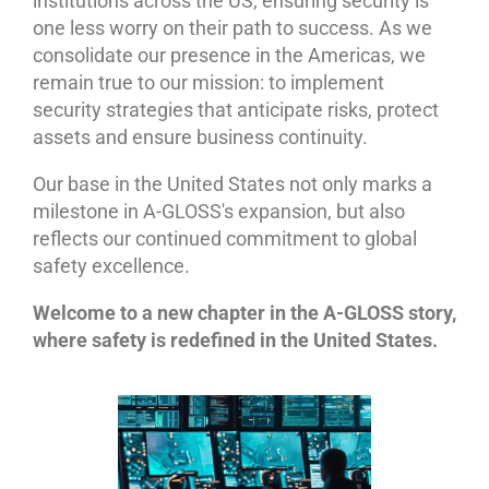
institutions across the US, ensuring security is
one less worry on their path to success. As we
consolidate our presence in the Americas, we
remain true to our mission: to implement
security strategies that anticipate risks, protect
assets and ensure business continuity.
Our base in the United States not only marks a
milestone in A-GLOSS's expansion, but also
reflects our continued commitment to global
safety excellence.
Welcome to a new chapter in the A-GLOSS story,
where safety is redefined in the United States.