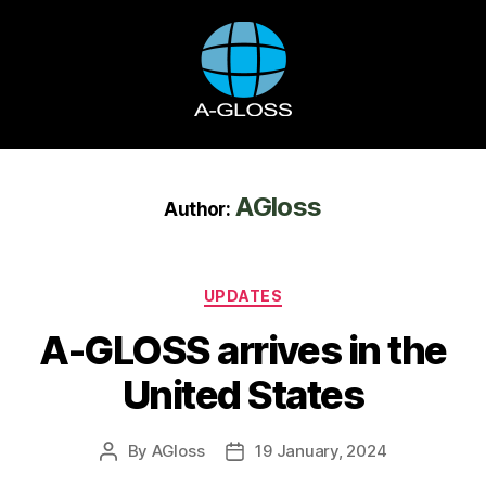
AGloss
Author:
UPDATES
A-GLOSS arrives in the
United States
By
AGloss
19 January, 2024