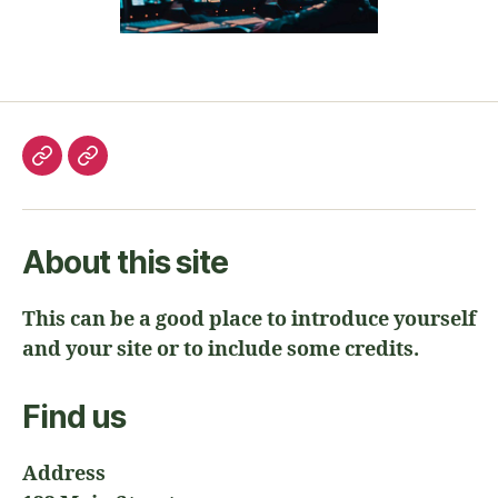
About this site
This can be a good place to introduce yourself
and your site or to include some credits.
Find us
Address