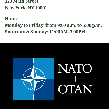
123 Main Street
New York, NY 10001
Hours
Monday to Friday: from 9:00 a.m. to 5:00 p.m.
Saturday & Sunday: 11:00AM–3:00PM