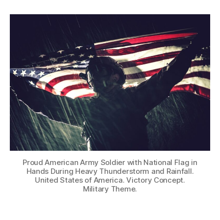
Proud American Army Soldier with National Flag in
Hands During Heavy Thunderstorm and Rainfall.
United States of America. Victory Concept.
Military Theme.