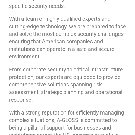
specific security needs.
With a team of highly qualified experts and
cutting-edge technology, we are prepared to face
and solve the most complex security challenges,
ensuring that American companies and
institutions can operate in a safe and secure
environment.
From corporate security to critical infrastructure
protection, our experts are equipped to provide
comprehensive solutions spanning risk
assessment, strategic planning and operational
response.
With a strong reputation for efficiently managing
complex situations, A-GLOSS is committed to
being a pillar of support for businesses and