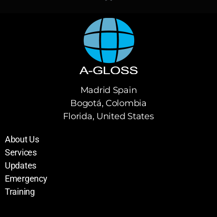
Madrid Spain
Bogotá, Colombia
Florida, United States
About Us
Services
Updates
Emergency
Training