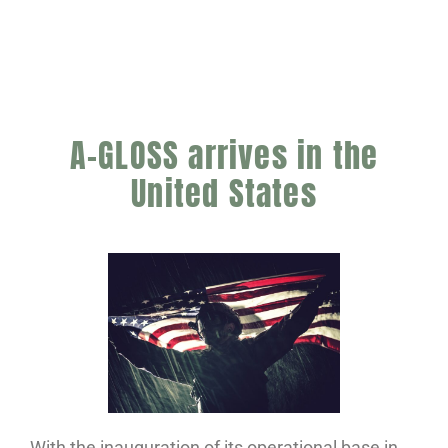
A-GLOSS arrives in the
United States
With the inauguration of its operational base in